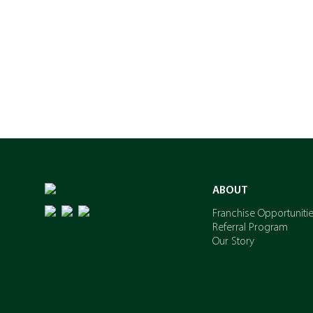
ABOUT
Franchise Opportuniti
Referral Program
Our Story