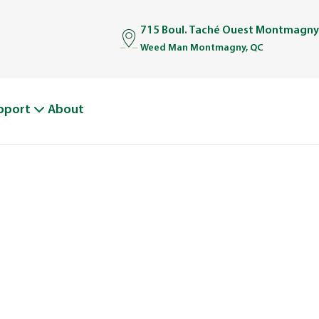
715 Boul. Taché Ouest Montmagny
Weed Man Montmagny, QC
pport
About