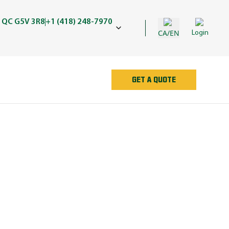
 QC G5V 3R8
+1 (418) 248-7970
CA/EN
Login
GET A QUOTE