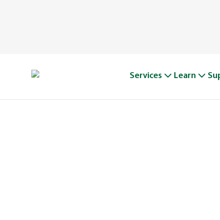
Services
Learn
Su