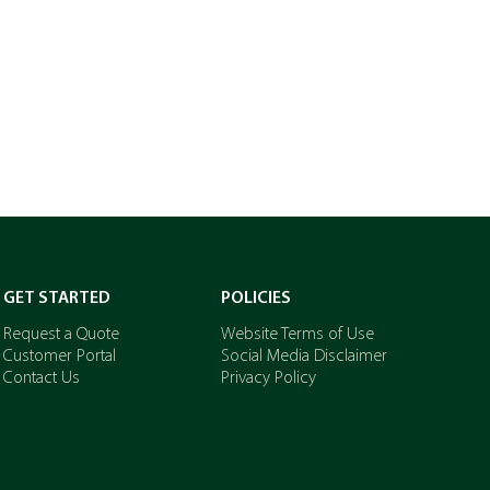
GET STARTED
POLICIES
Request a Quote
Website Terms of Use
Customer Portal
Social Media Disclaimer
Contact Us
Privacy Policy