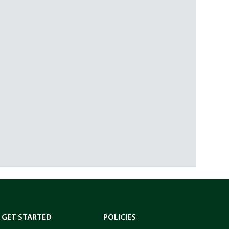
GET STARTED
POLICIES