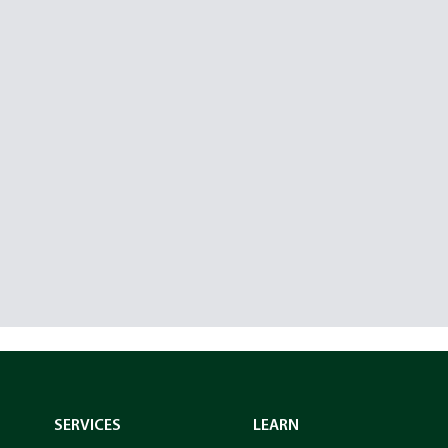
SERVICES
LEARN