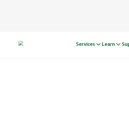
Services
Learn
Su