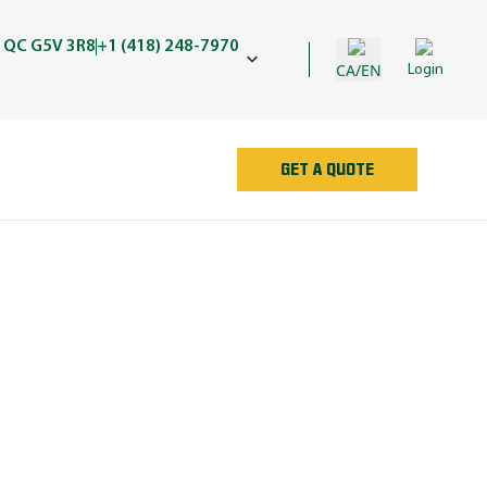
 QC G5V 3R8
+1 (418) 248-7970
CA/EN
Login
GET A QUOTE