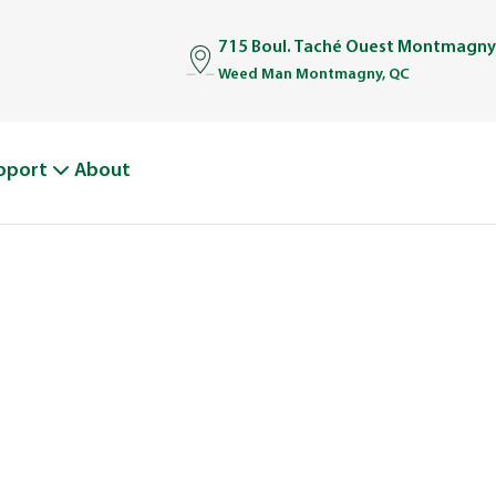
715 Boul. Taché Ouest Montmagny
Weed Man Montmagny, QC
pport
About