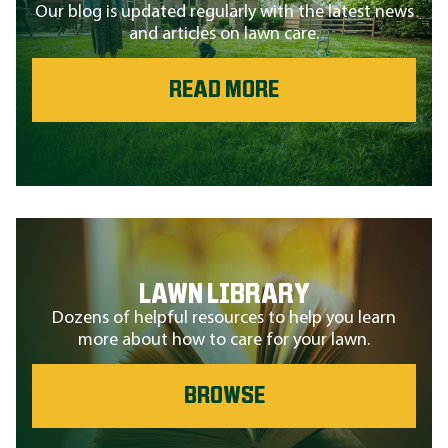
Our blog is updated regularly with the latest news
and articles on lawn care.
READ MORE
LAWN LIBRARY
Dozens of helpful resources to help you learn
more about how to care for your lawn.
BROWSE