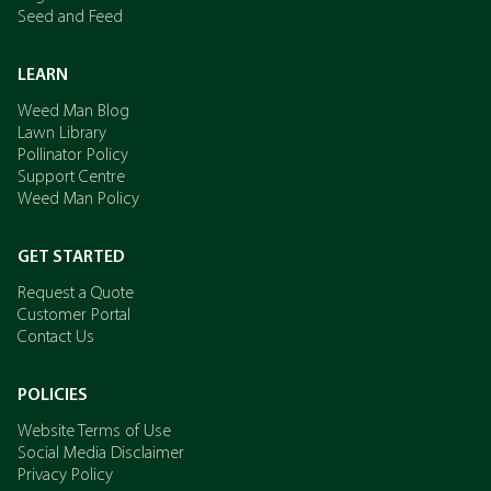
Seed and Feed
LEARN
Weed Man Blog
Lawn Library
Pollinator Policy
Support Centre
Weed Man Policy
GET STARTED
Request a Quote
Customer Portal
Contact Us
POLICIES
Website Terms of Use
Social Media Disclaimer
Privacy Policy