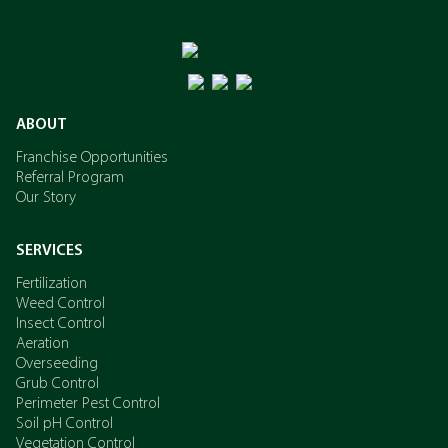
ABOUT
Franchise Opportunities
Referral Program
Our Story
SERVICES
Fertilization
Weed Control
Insect Control
Aeration
Overseeding
Grub Control
Perimeter Pest Control
Soil pH Control
Vegetation Control