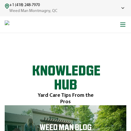
+1 (418) 248-7970
Weed Man Montmagny, QC
KNOWLEDGE
HUB
Yard Care Tips From the
Pros
WEED MAN BLOG