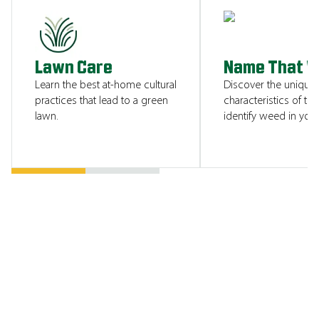
SHOW ME
Lawn Care
Name That 
Learn the best at-home cultural
Discover the unique
practices that lead to a green
characteristics of tha
lawn.
identify weed in your