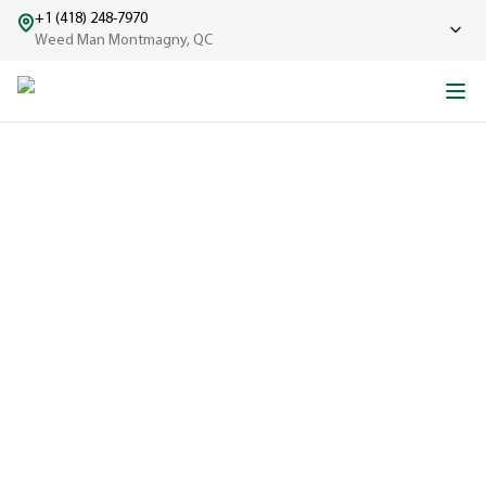
+1 (418) 248-7970
Weed Man Montmagny, QC