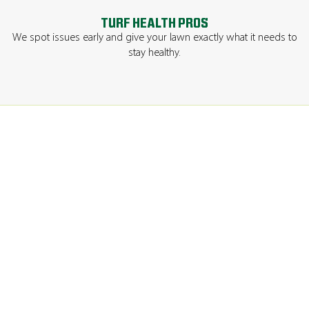
TURF HEALTH PROS
We spot issues early and give your lawn exactly what it needs to
stay healthy.