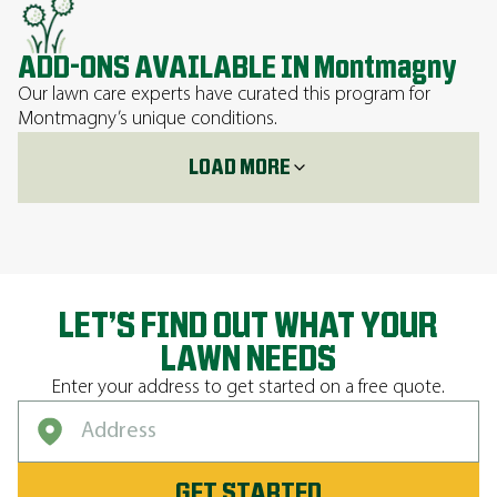
ADD-ONS AVAILABLE IN Montmagny
Our lawn care experts have curated this program for
Montmagny’s unique conditions.
LOAD MORE
LET’S FIND OUT WHAT YOUR
LAWN NEEDS
Enter your address to get started on a free quote.
GET STARTED