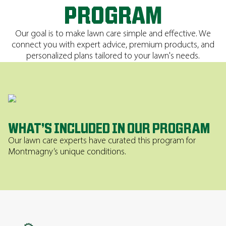
PROGRAM
Our goal is to make lawn care simple and effective. We
connect you with expert advice, premium products, and
personalized plans tailored to your lawn's needs.
WHAT’S INCLUDED IN OUR PROGRAM
Our lawn care experts have curated this program for
Montmagny’s unique conditions.