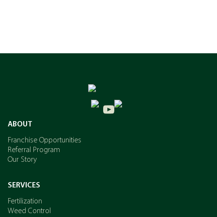
ABOUT
Franchise Opportunities
Referral Program
Our Story
SERVICES
Fertilization
Weed Control