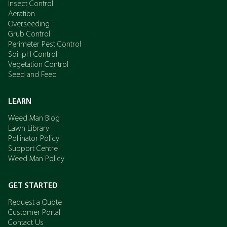
Insect Control
Aeration
Overseeding
Grub Control
Perimeter Pest Control
Soil pH Control
Vegetation Control
Seed and Feed
LEARN
Weed Man Blog
Lawn Library
Pollinator Policy
Support Centre
Weed Man Policy
GET STARTED
Request a Quote
Customer Portal
Contact Us