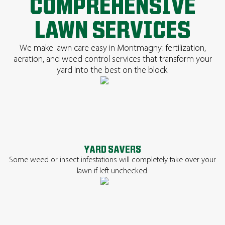
COMPREHENSIVE
LAWN SERVICES
We make lawn care easy in Montmagny: fertilization,
aeration, and weed control services that transform your
yard into the best on the block.
YARD SAVERS
Some weed or insect infestations will completely take over your
lawn if left unchecked.