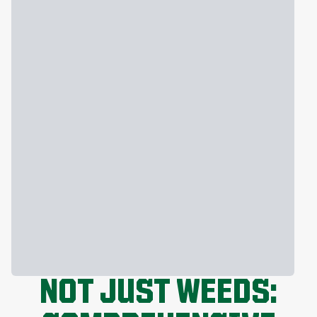
NOT JUST WEEDS: