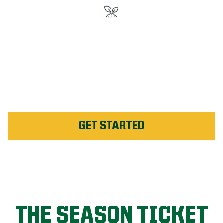
#1 Rated Fertilizer in
Montmagny
Unlimited Weed Service Re-
application in Montmagny
GET STARTED
THE SEASON TICKET