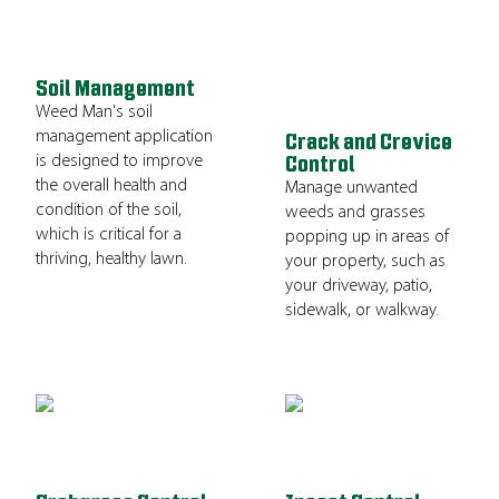
Soil Management
Weed Man's soil
management application
Crack and Crevice
is designed to improve
Control
the overall health and
Manage unwanted
condition of the soil,
weeds and grasses
which is critical for a
popping up in areas of
thriving, healthy lawn.
your property, such as
your driveway, patio,
sidewalk, or walkway.