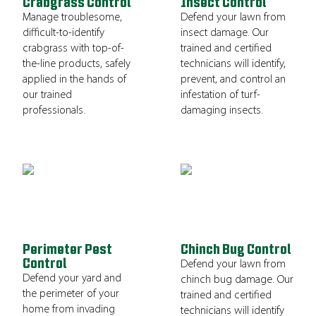
Crabgrass Control
Insect Control
Manage troublesome,
Defend your lawn from
difficult-to-identify
insect damage. Our
crabgrass with top-of-
trained and certified
the-line products, safely
technicians will identify,
applied in the hands of
prevent, and control an
our trained
infestation of turf-
professionals.
damaging insects.
Perimeter Pest
Chinch Bug Control
Control
Defend your lawn from
Defend your yard and
chinch bug damage. Our
the perimeter of your
trained and certified
home from invading
technicians will identify