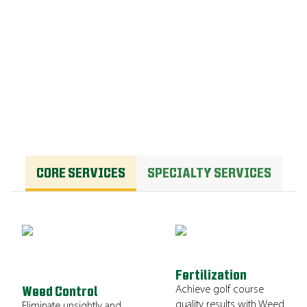
OUR PROGRAM
CORE SERVICES
SPECIALTY SERVICES
Fertilization
Achieve golf course
Weed Control
quality results with Weed
Eliminate unsightly and