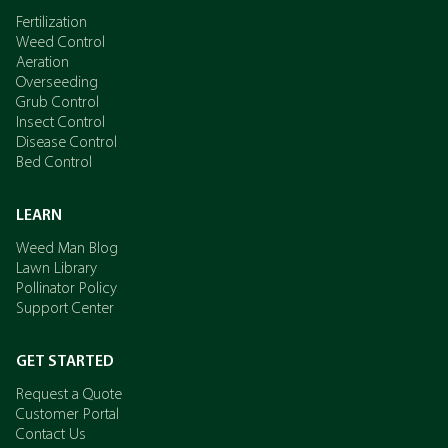
Fertilization
Weed Control
Aeration
Overseeding
Grub Control
Insect Control
Disease Control
Bed Control
LEARN
Weed Man Blog
Lawn Library
Pollinator Policy
Support Center
GET STARTED
Request a Quote
Customer Portal
Contact Us