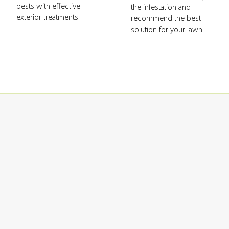
pests with effective
the infestation and
exterior treatments.
recommend the best
solution for your lawn.