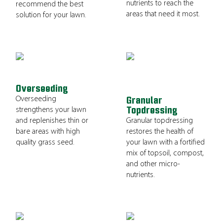
nutrients to reach the
recommend the best
areas that need it most.
solution for your lawn.
Overseeding
Overseeding
Granular
Topdressing
strengthens your lawn
and replenishes thin or
Granular topdressing
bare areas with high
restores the health of
quality grass seed.
your lawn with a fortified
mix of topsoil, compost,
and other micro-
nutrients.