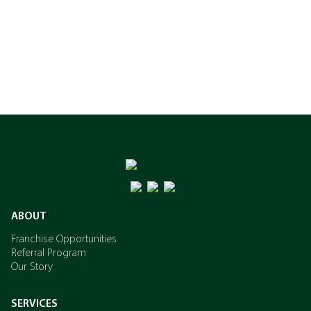
ABOUT
Franchise Opportunities
Referral Program
Our Story
SERVICES