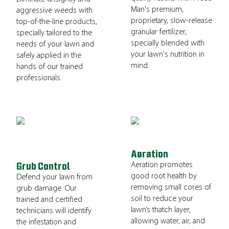
Man's premium,
aggressive weeds with
proprietary, slow-release
top-of-the-line products,
granular fertilizer,
specially tailored to the
specially blended with
needs of your lawn and
your lawn's nutrition in
safely applied in the
mind.
hands of our trained
professionals.
Aeration
Aeration promotes
Grub Control
good root health by
Defend your lawn from
removing small cores of
grub damage. Our
soil to reduce your
trained and certified
lawn’s thatch layer,
technicians will identify
allowing water, air, and
the infestation and