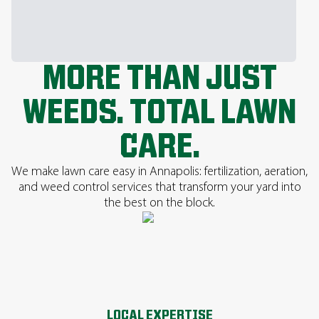
MORE THAN JUST
WEEDS. TOTAL LAWN
CARE.
We make lawn care easy in Annapolis: fertilization, aeration,
and weed control services that transform your yard into
the best on the block.
LOCAL EXPERTISE