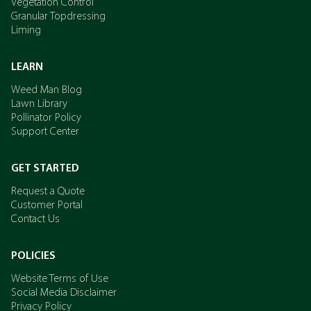
Vegetation Control
Granular Topdressing
Liming
LEARN
Weed Man Blog
Lawn Library
Pollinator Policy
Support Center
GET STARTED
Request a Quote
Customer Portal
Contact Us
POLICIES
Website Terms of Use
Social Media Disclaimer
Privacy Policy