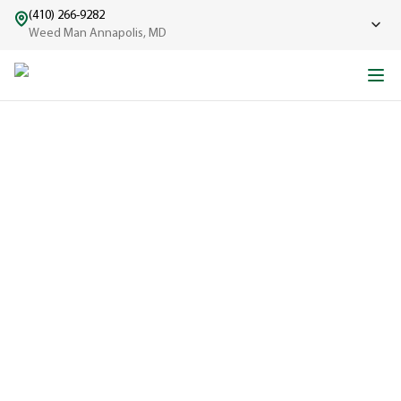
(410) 266-9282
Weed Man Annapolis, MD