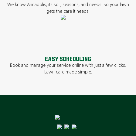
We know Annapolis, its soil, seasons, and needs. So your lawn
gets the care it needs.
EASY SCHEDULING
Book and manage your service online with just a few clicks.
Lawn care made simple.