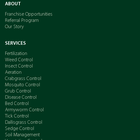
ABOUT
Franchise Opportunities
Referral Program
Our Story
SERVICES
Fertilization
Weed Control
Insect Control
Aeration
Crabgrass Control
Mosquito Control
Grub Control
Disease Control
Bed Control
Armyworm Control
Tick Control
Dallisgrass Control
Sedge Control
Soil Management