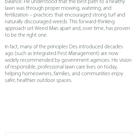
balance. He understood that the best path to a healthy
lawn was through proper mowing, watering, and
fertilization – practices that encouraged strong turf and
naturally discouraged weeds. This forward-thinking
approach set Weed Man apart and, over time, has proven
to be the right one.
In fact, many of the principles Des introduced decades
ago (such as
Integrated Pest Management
)
are now
widely recommended by government agencies. His vision
of responsible, professional lawn care lives on today,
helping homeowners, families, and communities enjoy
safer, healthier outdoor spaces.