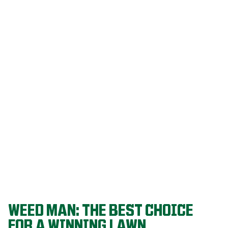
Our programs
are built on
decades of
agronomic
research and
refined
through a
proven system
that delivers
championship-
level lawns
year after year.
WEED MAN: THE BEST CHOICE
FOR A WINNING LAWN