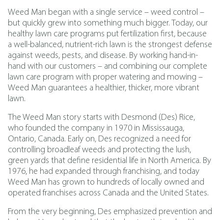
Weed Man began with a single service – weed control –
but quickly grew into something much bigger. Today, our
healthy lawn care programs put fertilization first, because
a well-balanced, nutrient-rich lawn is the strongest defense
against weeds, pests, and disease. By working hand-in-
hand with our customers – and combining our complete
lawn care program with proper watering and mowing –
Weed Man guarantees a healthier, thicker, more vibrant
lawn.
The Weed Man story starts with Desmond (Des) Rice,
who founded the company in 1970 in Mississauga,
Ontario, Canada. Early on, Des recognized a need for
controlling broadleaf weeds and protecting the lush,
green yards that define residential life in North America. By
1976, he had expanded through franchising, and today
Weed Man has grown to hundreds of locally owned and
operated franchises across Canada and the United States.
From the very beginning, Des emphasized prevention and