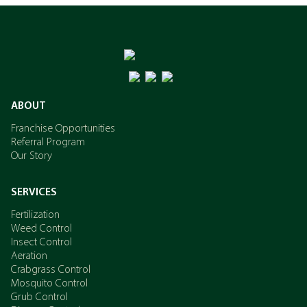
ABOUT
Franchise Opportunities
Referral Program
Our Story
SERVICES
Fertilization
Weed Control
Insect Control
Aeration
Crabgrass Control
Mosquito Control
Grub Control