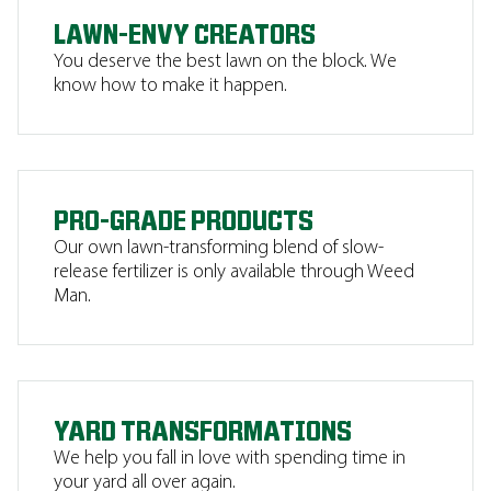
LAWN-ENVY CREATORS
You deserve the best lawn on the block. We
know how to make it happen.
PRO-GRADE PRODUCTS
Our own lawn-transforming blend of slow-
release fertilizer is only available through Weed
Man.
YARD TRANSFORMATIONS
We help you fall in love with spending time in
your yard all over again.