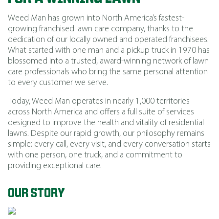
Weed Man has grown into North America’s fastest-
growing franchised lawn care company, thanks to the
dedication of our locally owned and operated franchisees.
What started with one man and a pickup truck in 1970 has
blossomed into a trusted, award-winning network of lawn
care professionals who bring the same personal attention
to every customer we serve.
Today, Weed Man operates in nearly 1,000 territories
across North America and offers a full suite of services
designed to improve the health and vitality of residential
lawns. Despite our rapid growth, our philosophy remains
simple: every call, every visit, and every conversation starts
with one person, one truck, and a commitment to
providing exceptional care.
OUR STORY