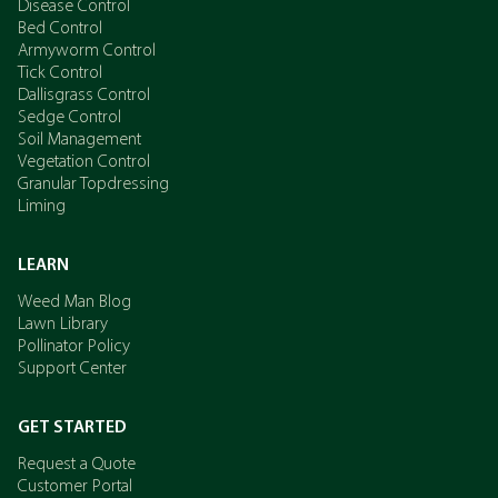
Disease Control
Bed Control
Armyworm Control
Tick Control
Dallisgrass Control
Sedge Control
Soil Management
Vegetation Control
Granular Topdressing
Liming
LEARN
Weed Man Blog
Lawn Library
Pollinator Policy
Support Center
GET STARTED
Request a Quote
Customer Portal