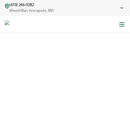
(410) 266-9282
Weed Man Annapolis, MD
ABOUT WEED MAN
From One Truck to Leading the League in Lawn Care
EXPERIENCED
A trusted
name in lawn
care since
1970, proudly
serving
communities
across North
America with