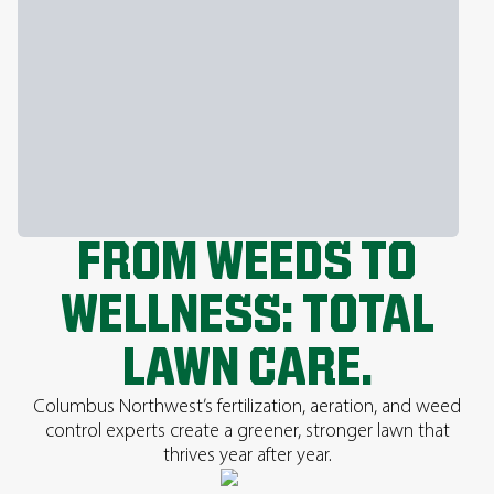
FROM WEEDS TO
WELLNESS: TOTAL
LAWN CARE.
Columbus Northwest’s fertilization, aeration, and weed
control experts create a greener, stronger lawn that
thrives year after year.