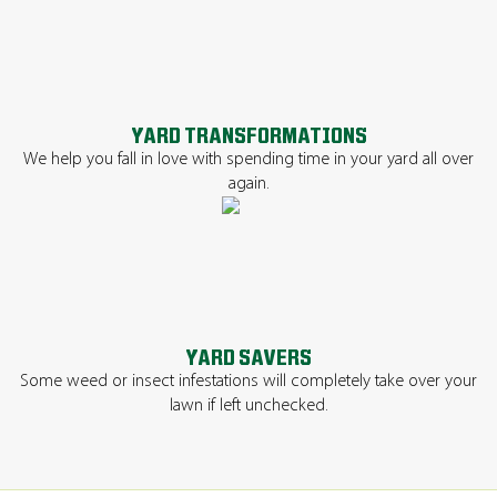
YARD TRANSFORMATIONS
We help you fall in love with spending time in your yard all over
again.
YARD SAVERS
Some weed or insect infestations will completely take over your
lawn if left unchecked.