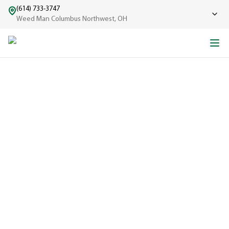
(614) 733-3747
Weed Man Columbus Northwest, OH