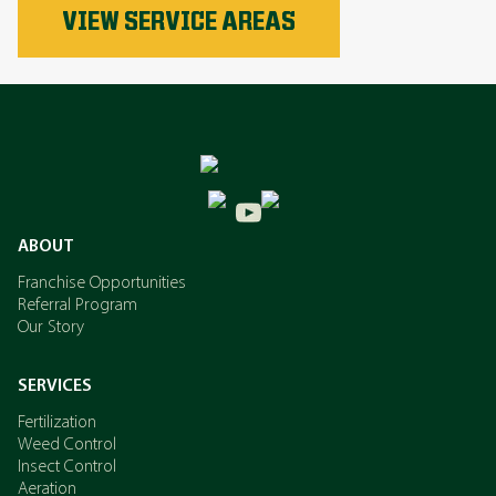
Phosphorus
VIEW SERVICE AREAS
Nitrogen
Potassium
ABOUT
Franchise Opportunities
Referral Program
Our Story
SERVICES
Fertilization
Weed Control
Insect Control
Aeration