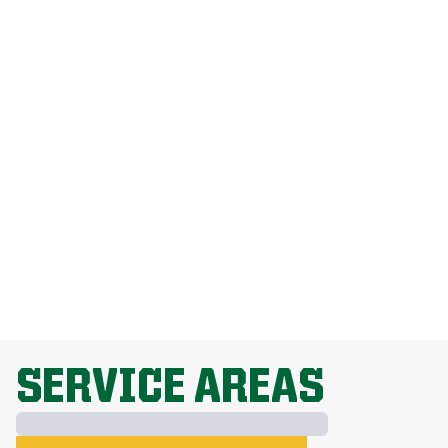
How Much Does Weed Man Lawn Care
Cost?
How Do I Get Rid Of Dandelions
Without Harming My Grass?
Why Is Lawn Fertilization Important?
EXPLORE ALL TOPICS
SERVICE AREAS