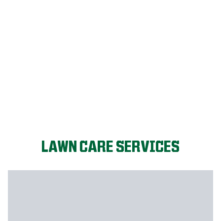
FIX MY LAWN
LAWN CARE SERVICES