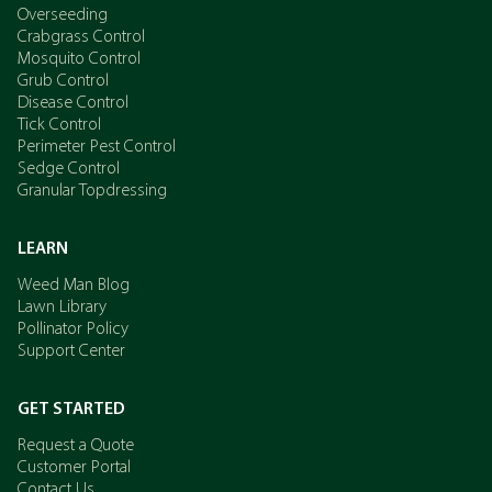
Overseeding
Crabgrass Control
Mosquito Control
Grub Control
Disease Control
Tick Control
Perimeter Pest Control
Sedge Control
Granular Topdressing
LEARN
Weed Man Blog
Lawn Library
Pollinator Policy
Support Center
GET STARTED
Request a Quote
Customer Portal
Contact Us