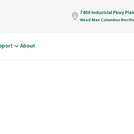
7400 Industrial Pkwy Pla
Weed Man Columbus Northw
pport
About