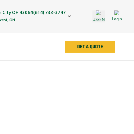
in City OH 43064
(614) 733-3747
US/EN
Login
est, OH
GET A QUOTE