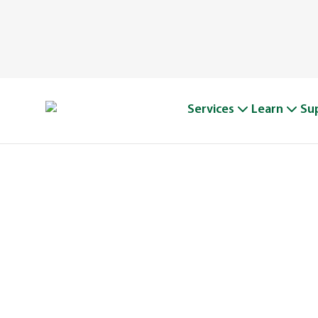
Services
Learn
Su