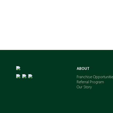
ABOUT
Franchise Opportuniti
Referral Program
Our Story