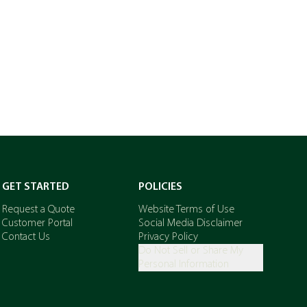
GET STARTED
POLICIES
Request a Quote
Website Terms of Use
Customer Portal
Social Media Disclaimer
Contact Us
Privacy Policy
Do Not Sell or Share My
Personal Information