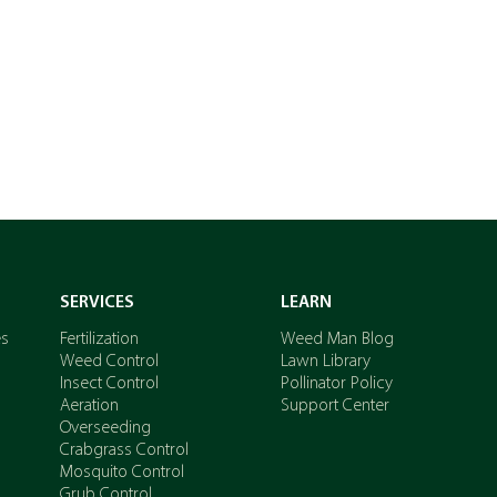
GET A QUOTE
SERVICES
LEARN
es
Fertilization
Weed Man Blog
Weed Control
Lawn Library
Insect Control
Pollinator Policy
Aeration
Support Center
Overseeding
Crabgrass Control
Mosquito Control
Grub Control