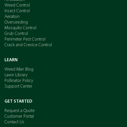
Weed Control
Insect Control
Aeration
Overseeding
Mosquito Control
Grub Control
Perimeter Pest Control
Crack and Crevice Control
LEARN
Weed Man Blog
Lawn Library
Pollinator Policy
Support Center
GET STARTED
Request a Quote
Customer Portal
Contact Us