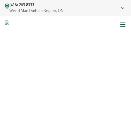
(416) 269-8333
Weed Man Durham Region, ON