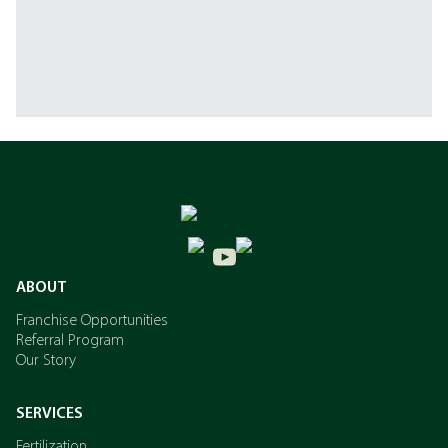
ABOUT
Franchise Opportunities
Referral Program
Our Story
SERVICES
Fertilization