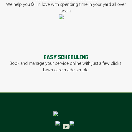
We help you fall in love with spending time in your yard all over
again.
EASY SCHEDULING
Book and manage your service online with just a few clicks.
Lawn care made simple.