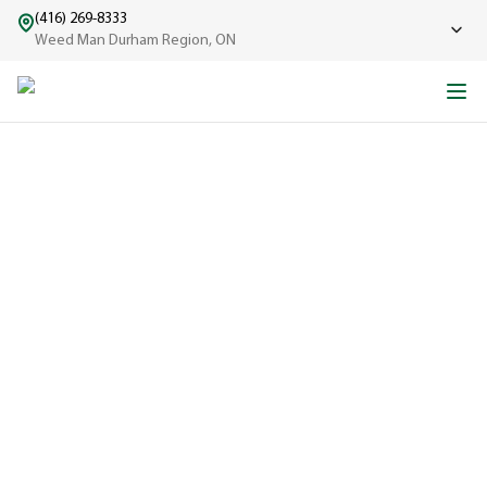
(416) 269-8333
Weed Man Durham Region, ON