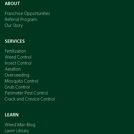
ABOUT
Franchise Opportunities
Referral Program
Our Story
SERVICES
Fertilization
Weed Control
Insect Control
Aeration
Overseeding
Mosquito Control
Grub Control
Perimeter Pest Control
Crack and Crevice Control
LEARN
Weed Man Blog
Lawn Library