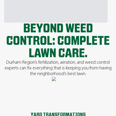
BEYOND WEED
CONTROL: COMPLETE
LAWN CARE.
Durham Region’s fertilization, aeration, and weed control
experts can fix everything that is keeping you from having
the neighborhood’s best lawn.
YARD TRANSFORMATIONS