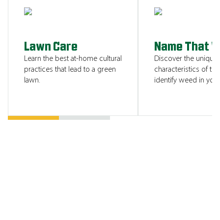
SHOW ME
Lawn Care
Name That 
Learn the best at-home cultural
Discover the unique
practices that lead to a green
characteristics of tha
lawn.
identify weed in your