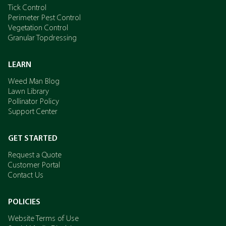
Tick Control
Perimeter Pest Control
Vegetation Control
Granular Topdressing
LEARN
Weed Man Blog
Lawn Library
Pollinator Policy
Support Center
GET STARTED
Request a Quote
Customer Portal
Contact Us
POLICIES
Website Terms of Use