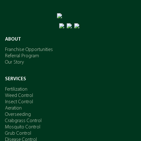
ABOUT
Franchise Opportunities
Referral Program
Our Story
SERVICES
Fertilization
Weed Control
Insect Control
Aeration
Overseeding
Crabgrass Control
Mosquito Control
Grub Control
Disease Control