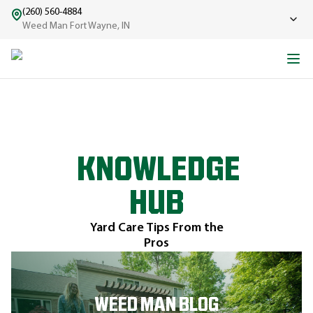
(260) 560-4884
Weed Man Fort Wayne, IN
KNOWLEDGE
HUB
Yard Care Tips From the
Pros
WEED MAN BLOG