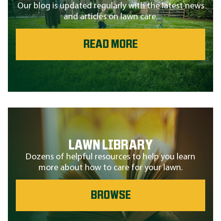
Our blog is updated regularly with the latest news
and articles on lawn care.
READ MORE
LAWN LIBRARY
Dozens of helpful resources to help you learn
more about how to care for your lawn.
BROWSE