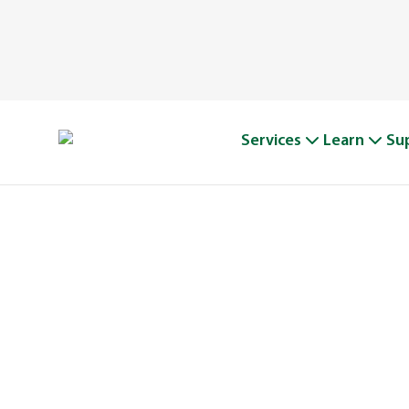
Services
Learn
Su