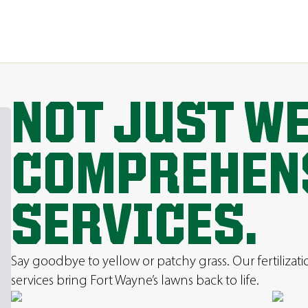
NOT JUST W
COMPREHEN
SERVICES.
Say goodbye to yellow or patchy grass. Our fertilizat
services bring Fort Wayne’s lawns back to life.