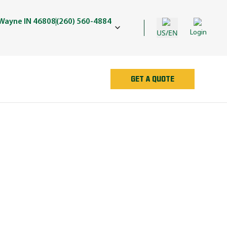
 Wayne IN 46808
(260) 560-4884
US/EN
Login
GET A QUOTE