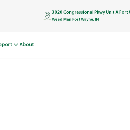
3020 Congressional Pkwy Unit A Fort
Weed Man Fort Wayne, IN
pport
About