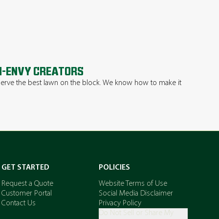
-ENVY CREATORS
erve the best lawn on the block. We know how to make it
.
GET STARTED
POLICIES
Request a Quote
Website Terms of Use
Customer Portal
Social Media Disclaimer
Contact Us
Privacy Policy
Do Not Sell or Share My