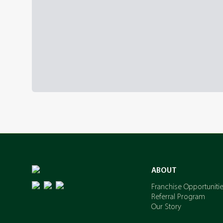
ABOUT
Franchise Opportuniti
Referral Program
Our Story