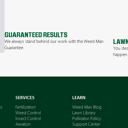
GUARANTEED RESULTS
LAWN
We always stand behind our work with the Weed Man
Guarantee.
You des
happen
SERVICES
LEARN
es
Fertilization
Weed Man Blog
Weed Control
Lawn Library
Insect Control
Pollinator Policy
Aeration
Support Center