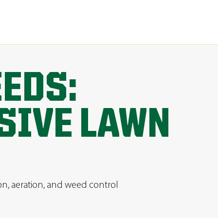
EEDS:
SIVE LAWN
ion, aeration, and weed control