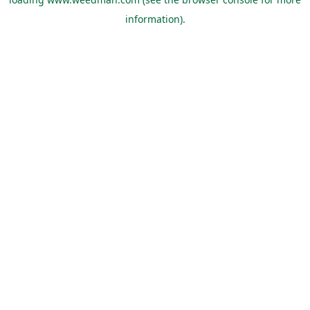
information).