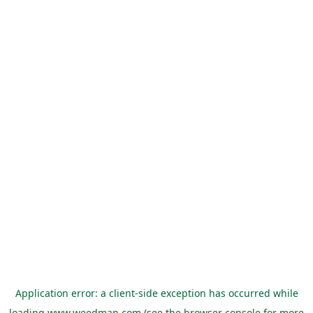
Application error: a
client
-side exception has occurred while
loading
www.weedman.com
(see the
browser console
for more