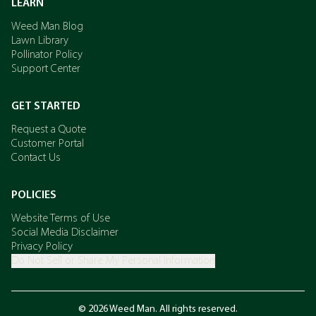
LEARN
Weed Man Blog
Lawn Library
Pollinator Policy
Support Center
GET STARTED
Request a Quote
Customer Portal
Contact Us
POLICIES
Website Terms of Use
Social Media Disclaimer
Privacy Policy
Do Not Sell or Share My Personal Information
© 2026 Weed Man. All rights reserved.