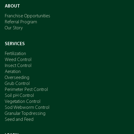
ABOUT
Franchise Opportunities
Referral Program
Our Story
SERVICES
Fertilization
Weed Control
Insect Control
Aeration
Overseeding
Grub Control
Perimeter Pest Control
Soil pH Control
Vegetation Control
Sod Webworm Control
Granular Topdressing
Seed and Feed