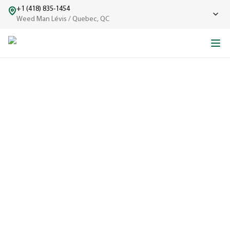
+1 (418) 835-1454
Weed Man Lévis / Quebec, QC