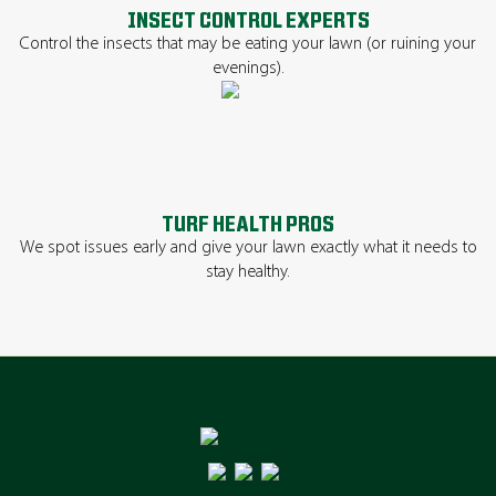
INSECT CONTROL EXPERTS
Control the insects that may be eating your lawn (or ruining your
evenings).
TURF HEALTH PROS
We spot issues early and give your lawn exactly what it needs to
stay healthy.