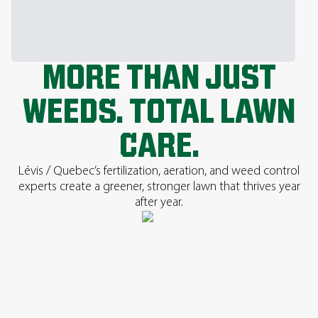
MORE THAN JUST
WEEDS. TOTAL LAWN
CARE.
Lévis / Quebec’s fertilization, aeration, and weed control
experts create a greener, stronger lawn that thrives year
after year.