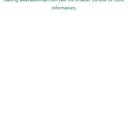
information).