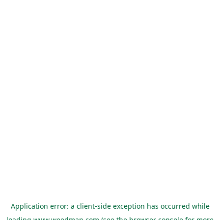
Application error: a
client
-side exception has occurred while
loading
www.weedman.com
(see the
browser console
for more