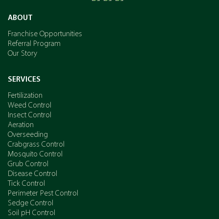
ABOUT
Franchise Opportunities
Referral Program
Our Story
SERVICES
Fertilization
Weed Control
Insect Control
Aeration
Overseeding
Crabgrass Control
Mosquito Control
Grub Control
Disease Control
Tick Control
Perimeter Pest Control
Sedge Control
Soil pH Control