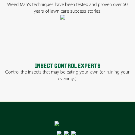
Weed Man's techniques have been tested and proven over 50
years of lawn care success stories.
INSECT CONTROL EXPERTS
Control the insects that may be eating your lawn (or ruining your
evenings).