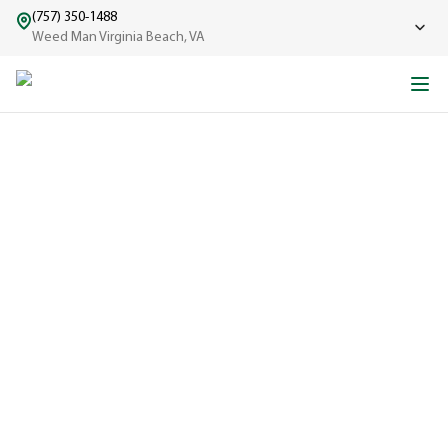
(757) 350-1488
Weed Man Virginia Beach, VA