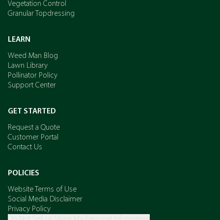
Vegetation Control
Granular Topdressing
LEARN
Weed Man Blog
Lawn Library
Pollinator Policy
Support Center
GET STARTED
Request a Quote
Customer Portal
Contact Us
POLICIES
Website Terms of Use
Social Media Disclaimer
Privacy Policy
Do Not Sell or Share My Personal Information