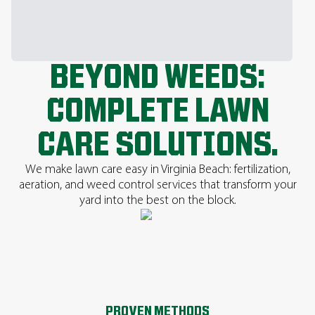
BEYOND WEEDS:
COMPLETE LAWN
CARE SOLUTIONS.
We make lawn care easy in Virginia Beach: fertilization,
aeration, and weed control services that transform your
yard into the best on the block.
PROVEN METHODS