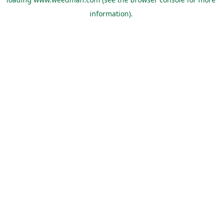
information).