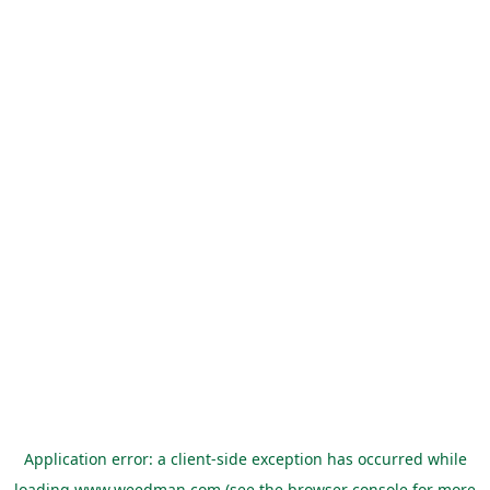
Application error: a
client
-side exception has occurred while
loading
www.weedman.com
(see the
browser console
for more