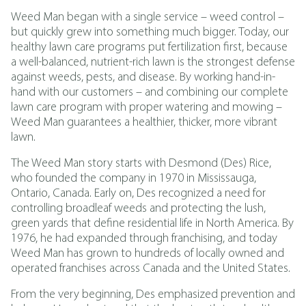
Weed Man began with a single service – weed control –
but quickly grew into something much bigger. Today, our
healthy lawn care programs put fertilization first, because
a well-balanced, nutrient-rich lawn is the strongest defense
against weeds, pests, and disease. By working hand-in-
hand with our customers – and combining our complete
lawn care program with proper watering and mowing –
Weed Man guarantees a healthier, thicker, more vibrant
lawn.
The Weed Man story starts with Desmond (Des) Rice,
who founded the company in 1970 in Mississauga,
Ontario, Canada. Early on, Des recognized a need for
controlling broadleaf weeds and protecting the lush,
green yards that define residential life in North America. By
1976, he had expanded through franchising, and today
Weed Man has grown to hundreds of locally owned and
operated franchises across Canada and the United States.
From the very beginning, Des emphasized prevention and