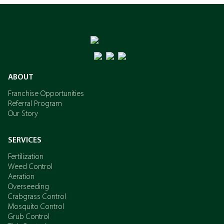
ABOUT
Franchise Opportunities
Referral Program
Our Story
SERVICES
Fertilization
Weed Control
Aeration
Overseeding
Crabgrass Control
Mosquito Control
Grub Control