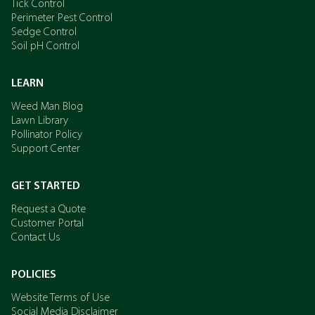
Tick Control
Perimeter Pest Control
Sedge Control
Soil pH Control
LEARN
Weed Man Blog
Lawn Library
Pollinator Policy
Support Center
GET STARTED
Request a Quote
Customer Portal
Contact Us
POLICIES
Website Terms of Use
Social Media Disclaimer