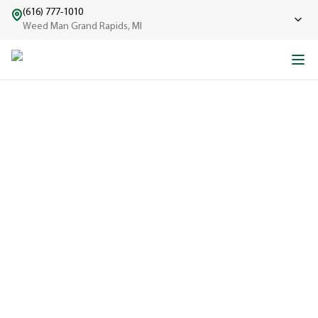
(616) 777-1010
Weed Man Grand Rapids, MI
ABOUT WEED MAN
From One Truck to Leading the League in Lawn Care
EXPERIENCED
A trusted
name in lawn
care since
1970, proudly
serving
communities
across North
America with