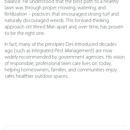
balance. He understood that the best path to a healthy
lawn was through proper mowing, watering, and
fertilization – practices that encouraged strong turf and
naturally discouraged weeds. This forward-thinking
approach set Weed Man apart and, over time, has proven
to be the right one.
In fact, many of the principles Des introduced decades
ago (such as
Integrated Pest Management
)
are now
widely recommended by government agencies. His vision
of responsible, professional lawn care lives on today,
helping homeowners, families, and communities enjoy
safer, healthier outdoor spaces.