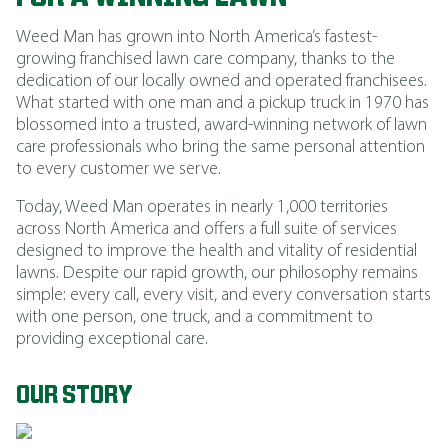
Weed Man has grown into North America’s fastest-
growing franchised lawn care company, thanks to the
dedication of our locally owned and operated franchisees.
What started with one man and a pickup truck in 1970 has
blossomed into a trusted, award-winning network of lawn
care professionals who bring the same personal attention
to every customer we serve.
Today, Weed Man operates in nearly 1,000 territories
across North America and offers a full suite of services
designed to improve the health and vitality of residential
lawns. Despite our rapid growth, our philosophy remains
simple: every call, every visit, and every conversation starts
with one person, one truck, and a commitment to
providing exceptional care.
OUR STORY