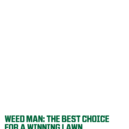
Our programs
are built on
decades of
agronomic
research and
refined
through a
proven system
that delivers
championship-
level lawns
year after year.
WEED MAN: THE BEST CHOICE
FOR A WINNING LAWN