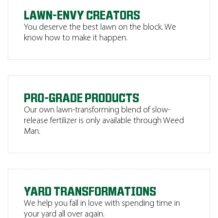
LAWN-ENVY CREATORS
You deserve the best lawn on the block. We
know how to make it happen.
PRO-GRADE PRODUCTS
Our own lawn-transforming blend of slow-
release fertilizer is only available through Weed
Man.
YARD TRANSFORMATIONS
We help you fall in love with spending time in
your yard all over again.