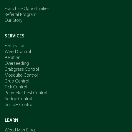
Franchise Opportunities
Referral Program
Our Story
SERVICES
Fertilization
Weed Control
Aeration
Overseeding
Crabgrass Control
Mosquito Control
Grub Control
Tick Control
Perimeter Pest Control
Sedge Control
Soil pH Control
LEARN
Weed Man Blog