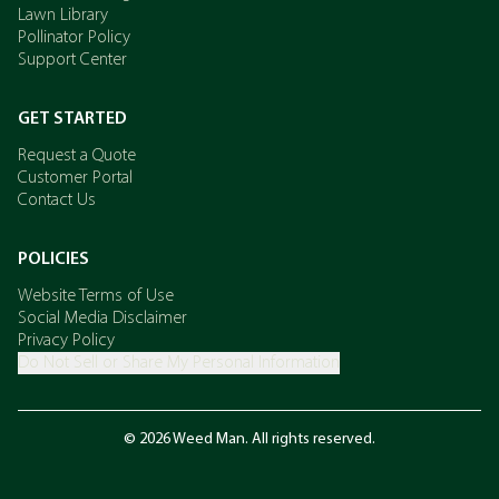
Lawn Library
Pollinator Policy
Support Center
GET STARTED
Request a Quote
Customer Portal
Contact Us
POLICIES
Website Terms of Use
Social Media Disclaimer
Privacy Policy
Do Not Sell or Share My Personal Information
© 2026 Weed Man. All rights reserved.