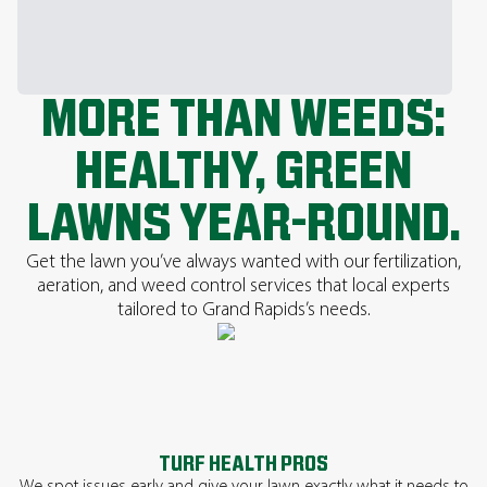
MORE THAN WEEDS:
HEALTHY, GREEN
LAWNS YEAR-ROUND.
Get the lawn you’ve always wanted with our fertilization,
aeration, and weed control services that local experts
tailored to Grand Rapids’s needs.
TURF HEALTH PROS