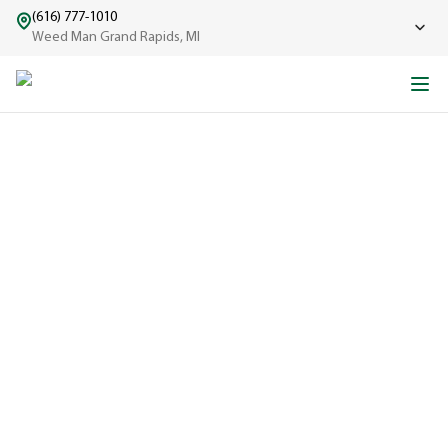
(616) 777-1010
Weed Man Grand Rapids, MI