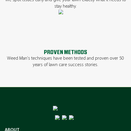
We spot issues early and give your lawn exactly what it needs to
stay healthy.
PROVEN METHODS
Weed Man's techniques have been tested and proven over 50
years of lawn care success stories.
ABOUT