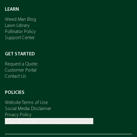
LEARN
Weed Man Blog
Lawn Library
Pollinator Policy
Support Center
GET STARTED
Request a Quote
Customer Portal
Contact Us
POLICIES
Website Terms of Use
Social Media Disclaimer
Privacy Policy
Do Not Sell or Share My Personal Information