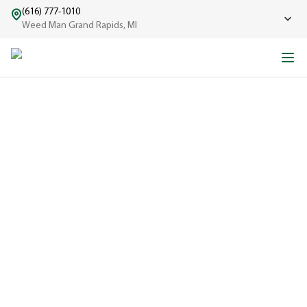
(616) 777-1010
Weed Man Grand Rapids, MI