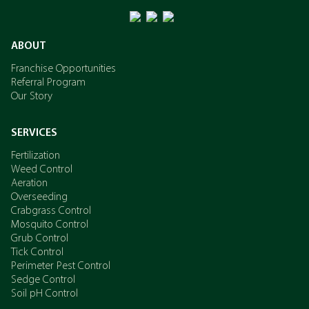
ABOUT
Franchise Opportunities
Referral Program
Our Story
SERVICES
Fertilization
Weed Control
Aeration
Overseeding
Crabgrass Control
Mosquito Control
Grub Control
Tick Control
Perimeter Pest Control
Sedge Control
Soil pH Control