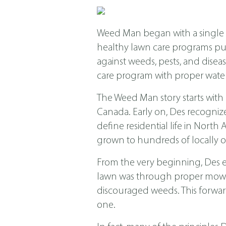
Weed Man began with a single s
healthy lawn care programs put f
against weeds, pests, and dis
care program with proper water
The Weed Man story starts with
Canada. Early on, Des recogniz
define residential life in Nor
grown to hundreds of locally o
From the very beginning, Des 
lawn was through proper mowing
discouraged weeds. This forwar
one.