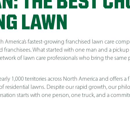
N: THE BEST CH
NG LAWN
America’s fastest-growing franchised lawn care compa
 franchisees. What started with one man and a pickup
network of lawn care professionals who bring the same p
ly 1,000 territories across North America and offers a fu
 of residential lawns. Despite our rapid growth, our phi
nversation starts with one person, one truck, and a comm