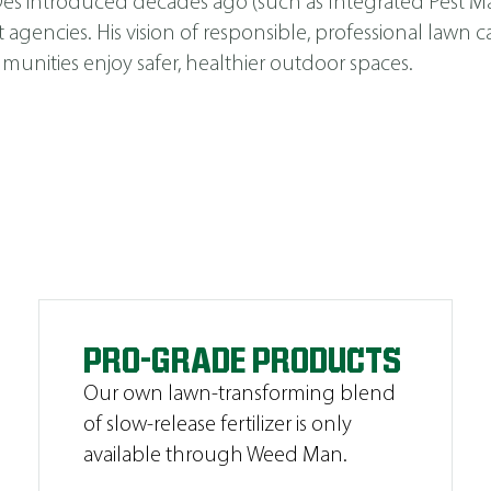
s Des introduced decades ago (such as
Integrated Pest 
cies. His vision of responsible, professional lawn car
unities enjoy safer, healthier outdoor spaces.
PRO-GRADE PRODUCTS
Our own lawn-transforming blend
of slow-release fertilizer is only
available through Weed Man.