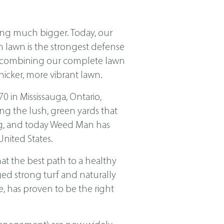
ing much bigger. Today, our
ch lawn is the strongest defense
nd combining our complete lawn
icker, more vibrant lawn.
in Mississauga, Ontario,
ng the lush, green yards that
ing, and today Weed Man has
nited States.
t the best path to a healthy
ged strong turf and naturally
, has proven to be the right