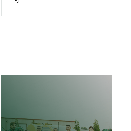
again.