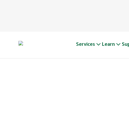
Services
Learn
Su
A