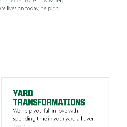
Management
)
are now widely
e lives on today, helping
YARD
TRANSFORMATIONS
We help you fall in love with
spending time in your yard all over