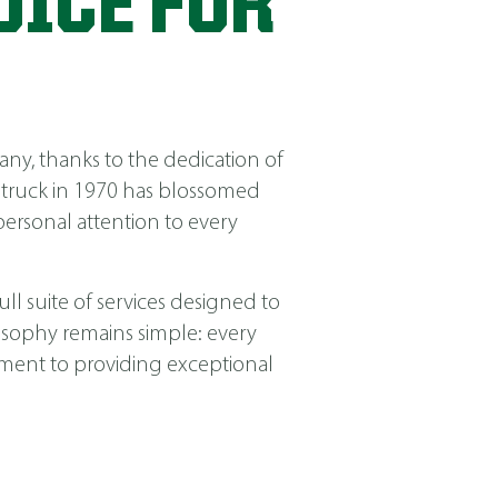
OICE FOR
ny, thanks to the dedication of
 truck in 1970 has blossomed
ersonal attention to every
ll suite of services designed to
losophy remains simple: every
itment to providing exceptional