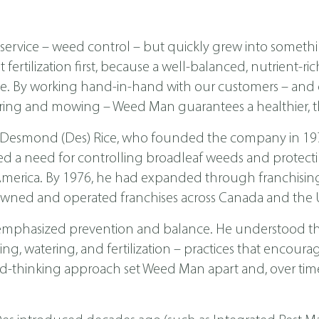
ervice – weed control – but quickly grew into someth
ertilization first, because a well-balanced, nutrient-ri
ease. By working hand-in-hand with our customers – a
ing and mowing – Weed Man guarantees a healthier, th
 Desmond (Des) Rice, who founded the company in 1970 
ed a need for controlling broadleaf weeds and protecti
th America. By 1976, he had expanded through franchis
wned and operated franchises across Canada and the U
emphasized prevention and balance. He understood tha
, watering, and fertilization – practices that encoura
d-thinking approach set Weed Man apart and, over time