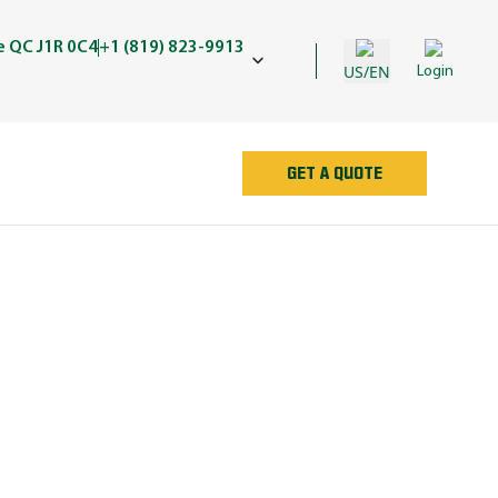
e QC J1R 0C4
+1 (819) 823-9913
US/EN
Login
GET A QUOTE
AN
e