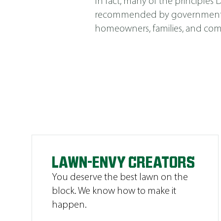
In fact, many of the principle
recommended by government agen
homeowners, families, and comm
LAWN-ENVY CREATORS
You deserve the best lawn on the
block. We know how to make it
happen.