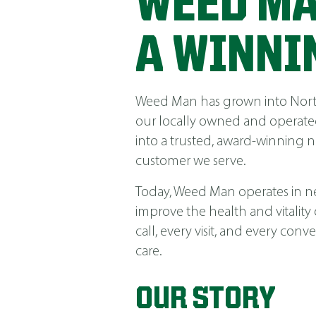
WEED MA
A WINNI
Weed Man has grown into North 
our locally owned and operated
into a trusted, award-winning 
customer we serve.
Today, Weed Man operates in near
improve the health and vitality
call, every visit, and every co
care.
OUR STORY