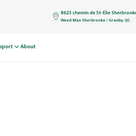
8623 chemin de St-Élie Sherbrook
Weed Man Sherbrooke / Granby, QC
pport
About
BOUT WEED M
From One Truck to Leading the League in Lawn Car