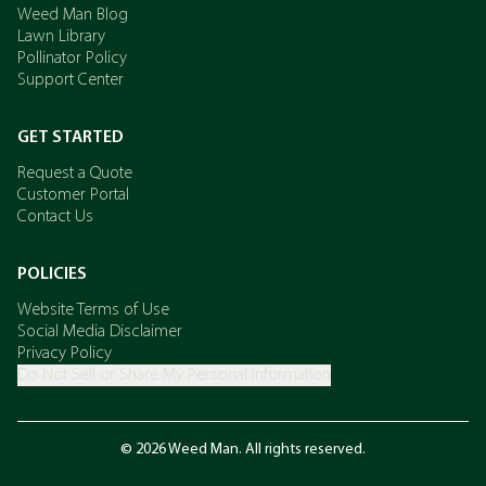
Weed Man Blog
Lawn Library
Pollinator Policy
Support Center
GET STARTED
Request a Quote
Customer Portal
Contact Us
POLICIES
Website Terms of Use
Social Media Disclaimer
Privacy Policy
Do Not Sell or Share My Personal Information
© 2026 Weed Man. All rights reserved.