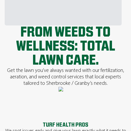
FROM WEEDS TO
WELLNESS: TOTAL
LAWN CARE.
Get the lawn you’ve always wanted with our fertilization,
aeration, and weed control services that local experts
tailored to Sherbrooke / Granby’s needs.
TURF HEALTH PROS