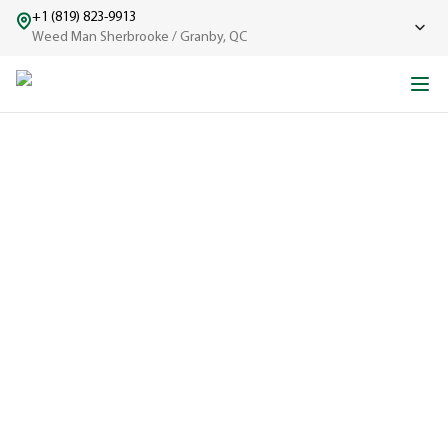
+1 (819) 823-9913
Weed Man Sherbrooke / Granby, QC