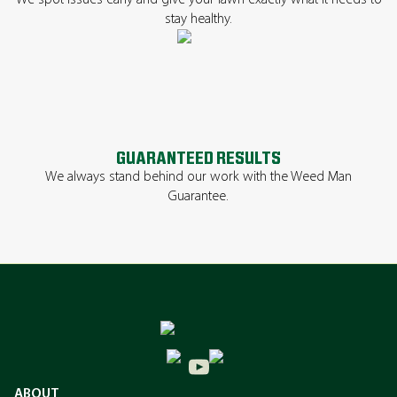
We spot issues early and give your lawn exactly what it needs to
stay healthy.
GUARANTEED RESULTS
We always stand behind our work with the Weed Man
Guarantee.
ABOUT