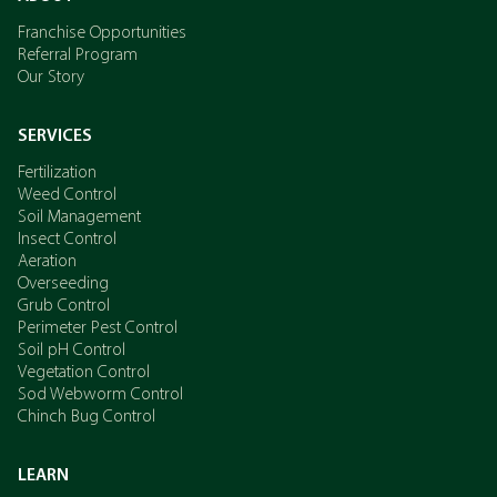
Franchise Opportunities
Referral Program
Our Story
SERVICES
Fertilization
Weed Control
Soil Management
Insect Control
Aeration
Overseeding
Grub Control
Perimeter Pest Control
Soil pH Control
Vegetation Control
Sod Webworm Control
Chinch Bug Control
LEARN