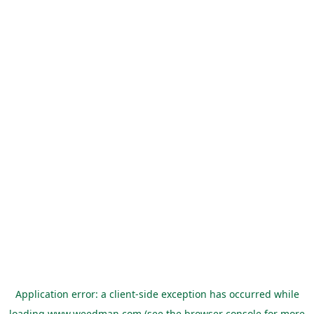
Application error: a
client
-side exception has occurred while
loading
www.weedman.com
(see the
browser console
for more