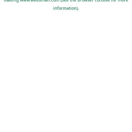
information).