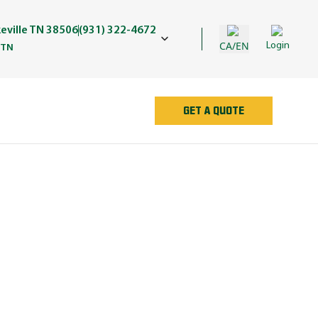
keville TN 38506
(931) 322-4672
CA/EN
Login
 TN
GET A QUOTE
AN
e