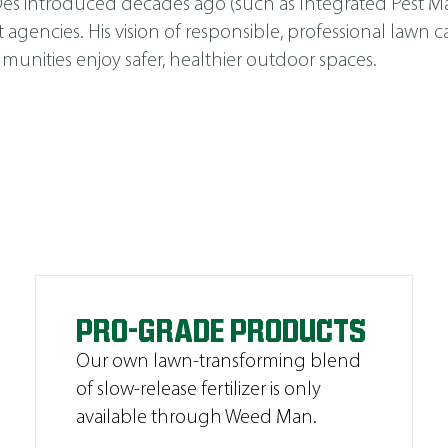
s Des introduced decades ago (such as
Integrated Pest 
cies. His vision of responsible, professional lawn car
unities enjoy safer, healthier outdoor spaces.
PRO-GRADE PRODUCTS
Our own lawn-transforming blend
of slow-release fertilizer is only
available through Weed Man.