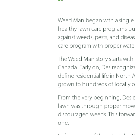
Weed Man began with a single s
healthy lawn care programs put f
against weeds, pests, and dis
care program with proper water
The Weed Man story starts with
Canada. Early on, Des recogniz
define residential life in Nor
grown to hundreds of locally o
From the very beginning, Des 
lawn was through proper mowing
discouraged weeds. This forwar
one.