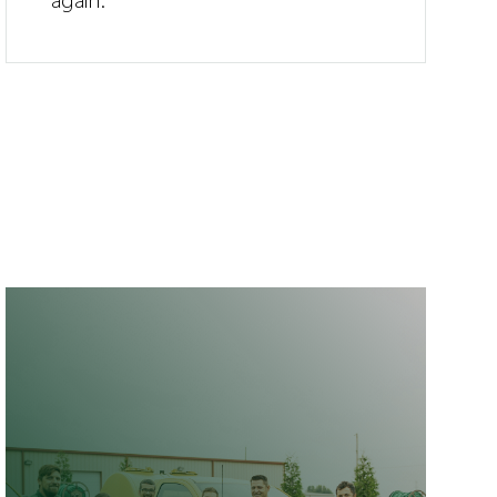
again.