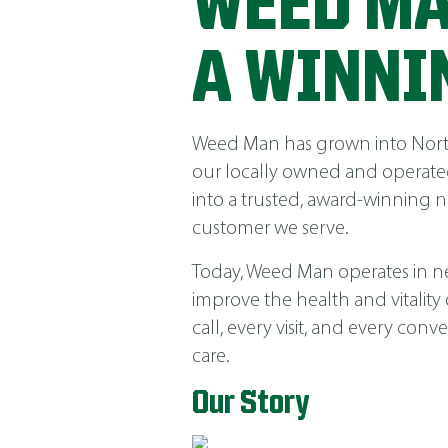
WEED MA
A WINNI
Weed Man has grown into North 
our locally owned and operated
into a trusted, award-winning 
customer we serve.
Today, Weed Man operates in near
improve the health and vitality
call, every visit, and every co
care.
Our Story