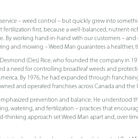
ervice – weed control – but quickly grew into someth
ertilization first, because a well-balanced, nutrient-ri
ease. By working hand-in-hand with our customers – a
ing and mowing – Weed Man guarantees a healthier, th
 Desmond (Des) Rice, who founded the company in 1970 
ed a need for controlling broadleaf weeds and protecti
th America. By 1976, he had expanded through franchis
wned and operated franchises across Canada and the U
emphasized prevention and balance. He understood tha
, watering, and fertilization – practices that encoura
d-thinking approach set Weed Man apart and, over time