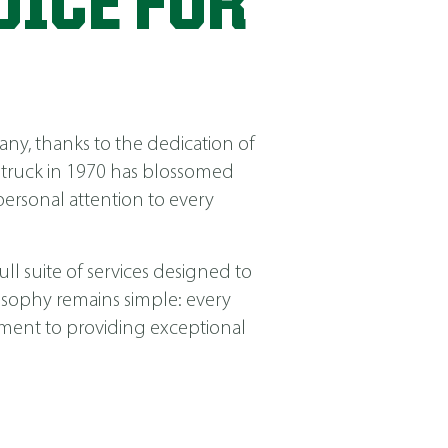
OICE FOR
ny, thanks to the dedication of
 truck in 1970 has blossomed
ersonal attention to every
ll suite of services designed to
losophy remains simple: every
itment to providing exceptional