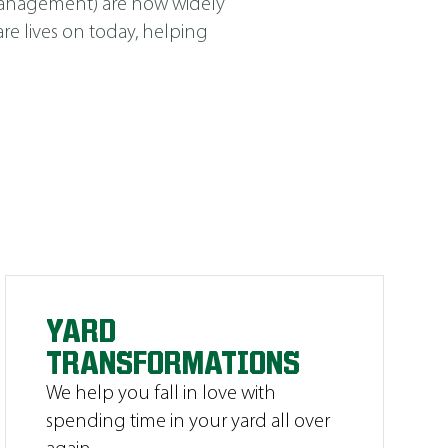
Management
)
are now widely
e lives on today, helping
YARD
TRANSFORMATIONS
We help you fall in love with
spending time in your yard all over