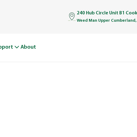
240 Hub Circle Unit B1 Coo
Weed Man Upper Cumberland,
pport
About
BOUT WEED M
From One Truck to Leading the League in Lawn Car