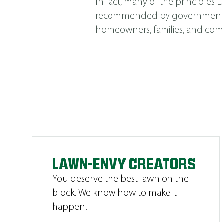
In fact, many of the principle
recommended by government agen
homeowners, families, and comm
LAWN-ENVY CREATORS
You deserve the best lawn on the
block. We know how to make it
happen.