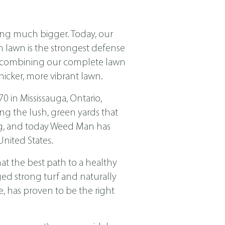
ing much bigger. Today, our
ch lawn is the strongest defense
nd combining our complete lawn
icker, more vibrant lawn.
in Mississauga, Ontario,
ng the lush, green yards that
ing, and today Weed Man has
nited States.
t the best path to a healthy
ged strong turf and naturally
, has proven to be the right