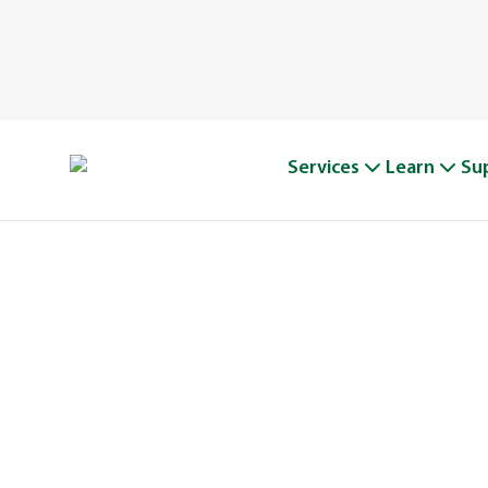
Services
Learn
Su
A