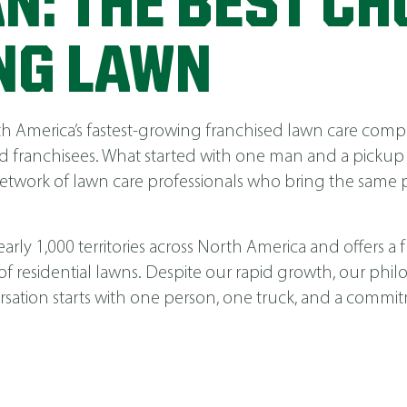
N: THE BEST CH
NG LAWN
America’s fastest-growing franchised lawn care compa
 franchisees. What started with one man and a pickup
network of lawn care professionals who bring the same p
ly 1,000 territories across North America and offers a fu
 of residential lawns. Despite our rapid growth, our phi
nversation starts with one person, one truck, and a comm