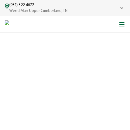
(931) 322-4672
Weed Man Upper Cumberland, TN