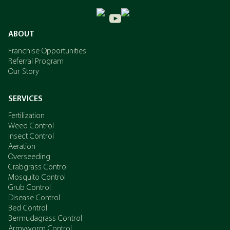
ABOUT
Franchise Opportunities
Referral Program
Our Story
SERVICES
Fertilization
Weed Control
Insect Control
Aeration
Overseeding
Crabgrass Control
Mosquito Control
Grub Control
Disease Control
Bed Control
Bermudagrass Control
Armyworm Control