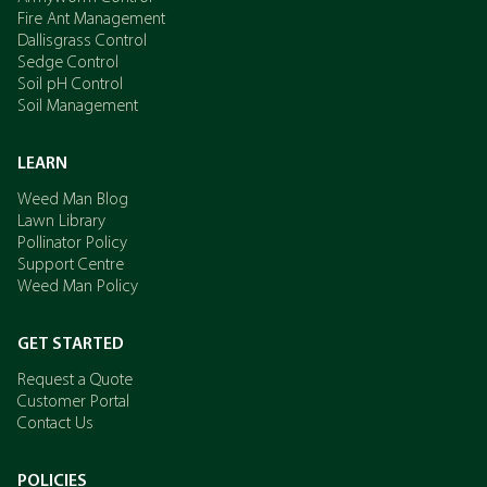
Fire Ant Management
Dallisgrass Control
Sedge Control
Soil pH Control
Soil Management
LEARN
Weed Man Blog
Lawn Library
Pollinator Policy
Support Centre
Weed Man Policy
GET STARTED
Request a Quote
Customer Portal
Contact Us
POLICIES