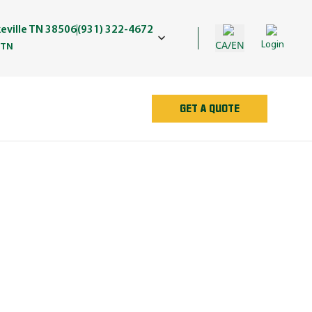
keville TN 38506
(931) 322-4672
CA/EN
Login
 TN
GET A QUOTE