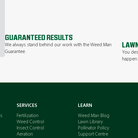
GUARANTEED RESULTS
LAWN
We always stand behind our work with the Weed Man
Guarantee.
You des
happen
SERVICES
LEARN
es
Fertilization
Weed Man Blog
Weed Control
Lawn Library
Insect Control
Pollinator Policy
Aeration
Support Centre