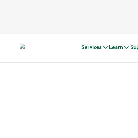
Services
Learn
Su