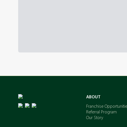
ABOUT
Franchise Opportuniti
Referral Program
Our Story