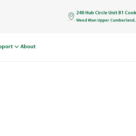
240 Hub Circle Unit B1 Coo
Weed Man Upper Cumberland,
pport
About