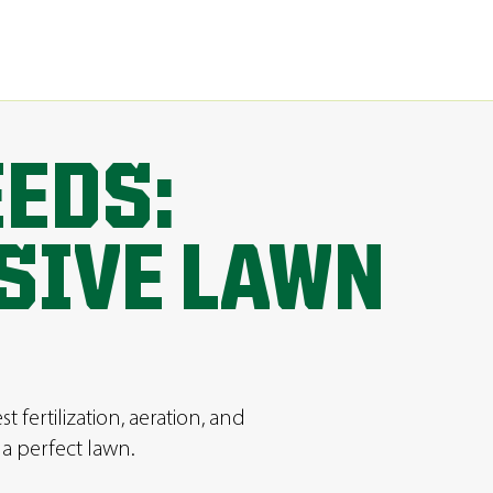
EEDS:
SIVE LAWN
fertilization, aeration, and
a perfect lawn.