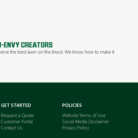
-ENVY CREATORS
erve the best lawn on the block. We know how to make it
.
GET STARTED
POLICIES
Request a Quote
Website Terms of Use
Customer Portal
Social Media Disclaimer
Contact Us
Privacy Policy