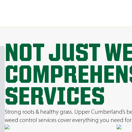
NOT JUST W
COMPREHEN
SERVICES
Strong roots & healthy grass. Upper Cumberland’s best 
weed control services cover everything you need for 