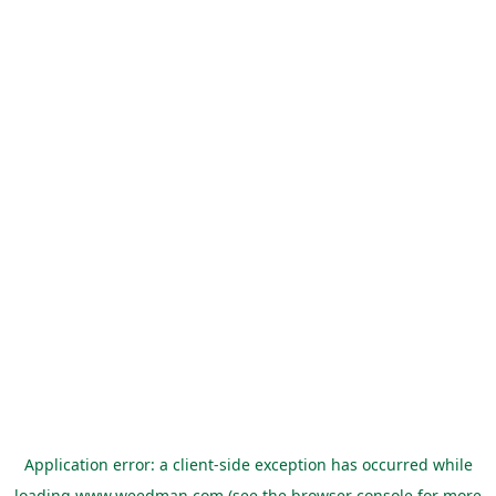
Application error: a
client
-side exception has occurred while
loading
www.weedman.com
(see the
browser console
for more