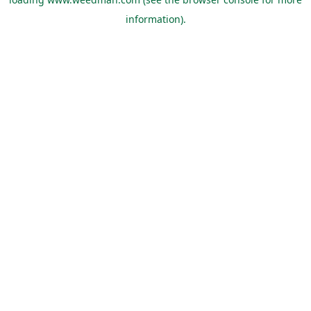
information).