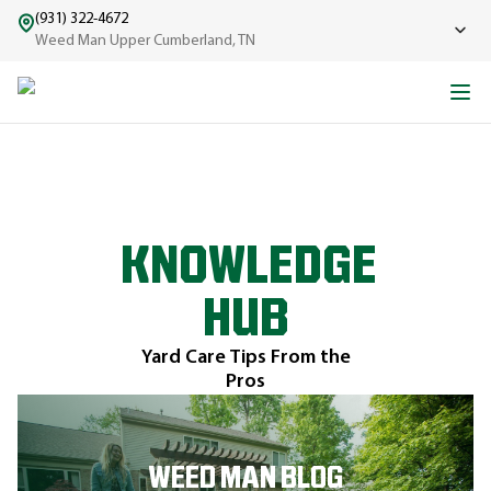
(931) 322-4672
Weed Man Upper Cumberland, TN
KNOWLEDGE
HUB
Yard Care Tips From the
Pros
WEED MAN BLOG