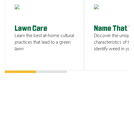
SHOW ME
Lawn Care
Name That 
Learn the best at-home cultural
Discover the unique
practices that lead to a green
characteristics of tha
lawn.
identify weed in your