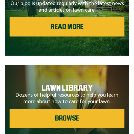
Our blog is updated regularly with the latest news
and articles on lawn care.
READ MORE
LAWN LIBRARY
Dozens of helpful resources to help you learn
more about how to care for your lawn.
BROWSE