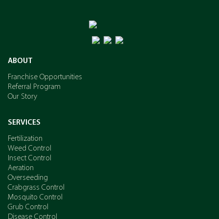
ABOUT
Franchise Opportunities
Referral Program
Our Story
SERVICES
Fertilization
Weed Control
Insect Control
Aeration
Overseeding
Crabgrass Control
Mosquito Control
Grub Control
Disease Control