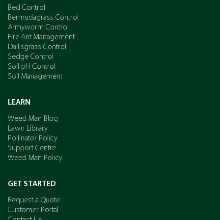
Bed Control
Bermudagrass Control
Armyworm Control
Fire Ant Management
Dallisgrass Control
Sedge Control
Soil pH Control
Soil Management
LEARN
Weed Man Blog
Lawn Library
Pollinator Policy
Support Centre
Weed Man Policy
GET STARTED
Request a Quote
Customer Portal